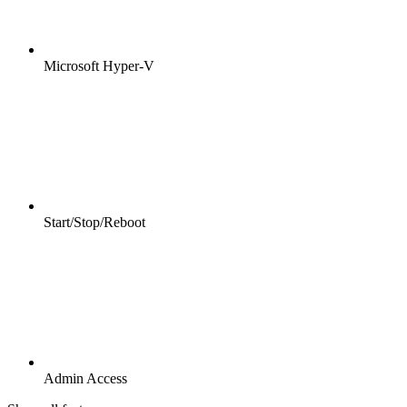
Microsoft Hyper-V
Start/Stop/Reboot
Admin Access