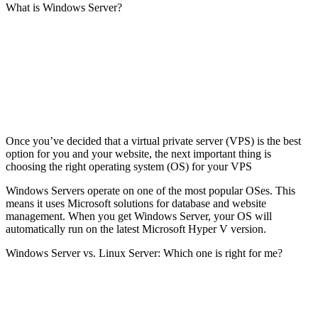
What is Windows Server?
Once you’ve decided that a virtual private server (VPS) is the best
option for you and your website, the next important thing is
choosing the right operating system (OS) for your VPS
Windows Servers operate on one of the most popular OSes. This
means it uses Microsoft solutions for database and website
management. When you get Windows Server, your OS will
automatically run on the latest Microsoft Hyper V version.
Windows Server vs. Linux Server: Which one is right for me?