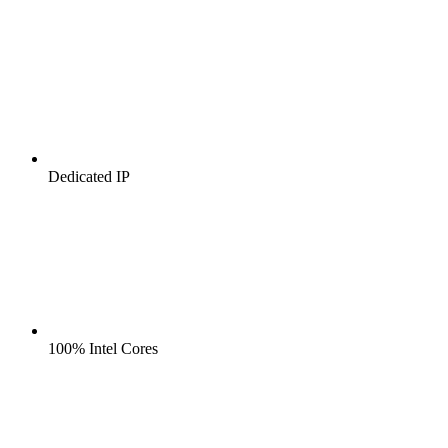
Dedicated IP
100% Intel Cores