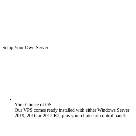
Setup Your Own Server
Your Choice of OS
Our VPS comes ready installed with either Windows Server
2019, 2016 or 2012 R2, plus your choice of control panel.