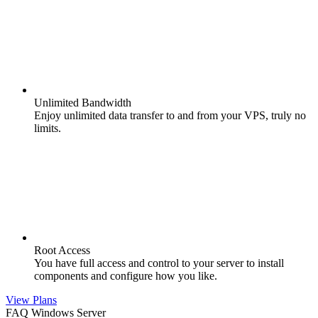
Unlimited Bandwidth
Enjoy unlimited data transfer to and from your VPS, truly no
limits.
Root Access
You have full access and control to your server to install
components and configure how you like.
View Plans
FAQ Windows Server