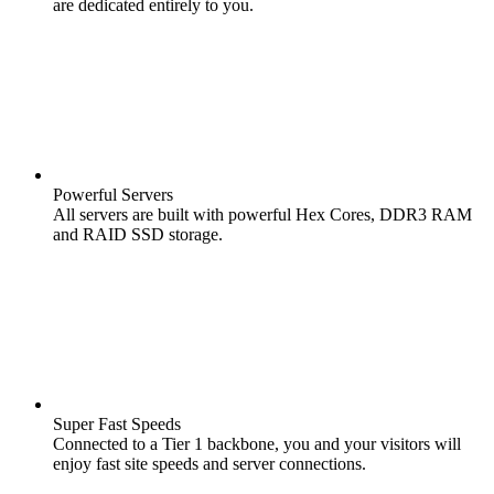
are dedicated entirely to you.
Powerful Servers
All servers are built with powerful Hex Cores, DDR3 RAM
and RAID SSD storage.
Super Fast Speeds
Connected to a Tier 1 backbone, you and your visitors will
enjoy fast site speeds and server connections.