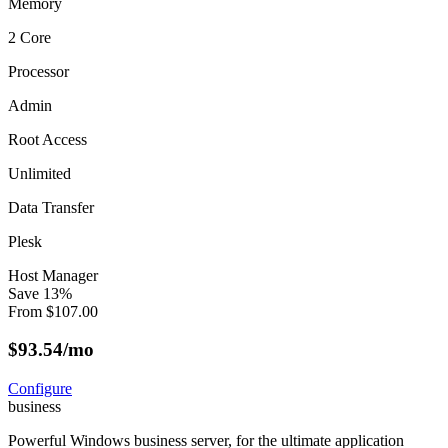
Memory
2 Core
Processor
Admin
Root Access
Unlimited
Data Transfer
Plesk
Host Manager
Save
13
%
From
$
107.00
$
93.54
/mo
Configure
business
Powerful Windows business server, for the ultimate application