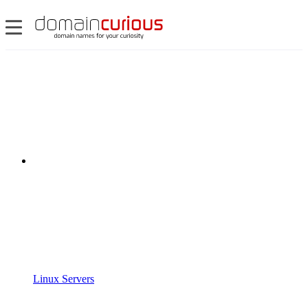
Linux Servers