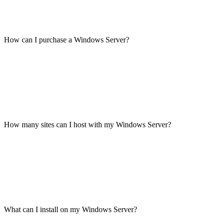
How can I purchase a Windows Server?
How many sites can I host with my Windows Server?
What can I install on my Windows Server?