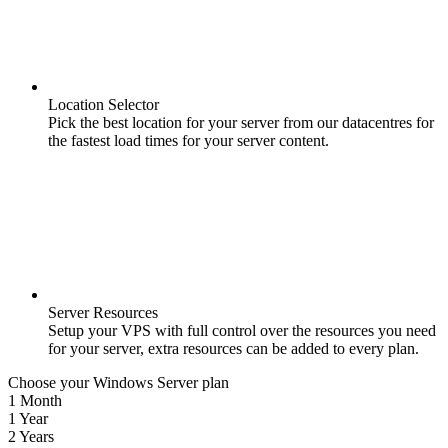
Location Selector
Pick the best location for your server from our datacentres for
the fastest load times for your server content.
Server Resources
Setup your VPS with full control over the resources you need
for your server, extra resources can be added to every plan.
Choose your Windows Server plan
1 Month
1 Year
2 Years