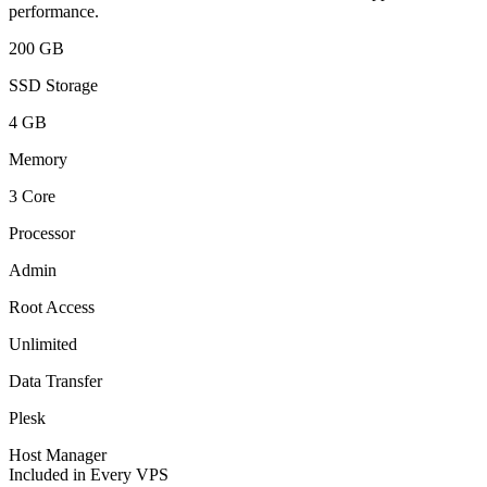
performance.
200 GB
SSD Storage
4 GB
Memory
3 Core
Processor
Admin
Root Access
Unlimited
Data Transfer
Plesk
Host Manager
Included in Every VPS