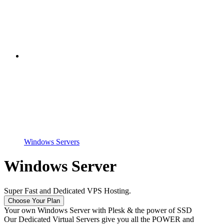
Windows Servers
Windows Server
Super Fast and Dedicated VPS Hosting.
Choose Your Plan
Your own Windows Server with Plesk & the power of SSD
Our Dedicated Virtual Servers give you all the POWER and