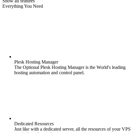
Show all features
Everything You Need
Plesk Hosting Manager
The Optional Plesk Hosting Manager is the World's leading
hosting automation and control panel.
Dedicated Resources
Just like with a dedicated server, all the resources of your VPS